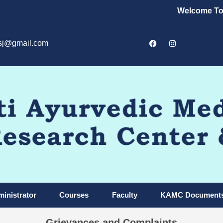
Welcome To Kal
sj@gmail.com
inistrator
Courses
Faculty
KAMC Document
Grievances and Complaints