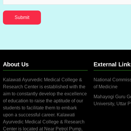
Submit
About Us
External Link
Kalawati Ayurvedic Medical College &
National Commiss
Research Center is established with the
of Medicine
aim to constantly develop the excellence
Mahayogi Guru G
of education to raise the aptitude of our
University, Uttar 
students to facilitate them to embark
upon a successful career. Kalawati
Ayurvedic Medical College & Research
Center is located at Near Petrol Pump,