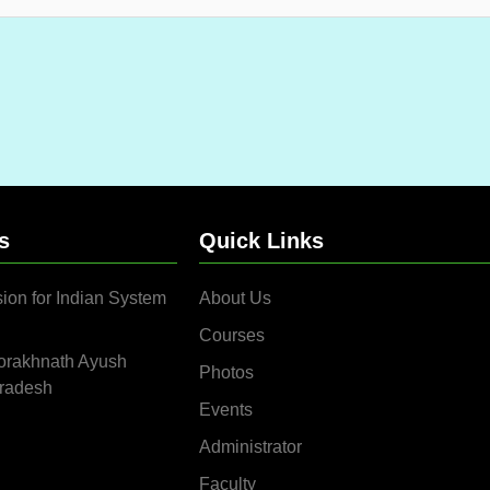
s
Quick Links
ion for Indian System
About Us
Courses
orakhnath Ayush
Photos
Pradesh
Events
Administrator
Faculty