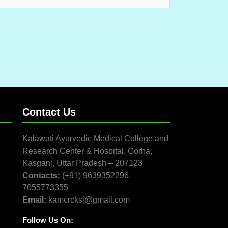
Contact Us
Kalawati Ayurvedic Medical College and
Research Center & Hospital, Gorha,
Kasganj, Uttar Pradesh – 207123
Contacts:
(+91) 9639352296,
7055773355
Email:
kamcrcksj@gmail.com
Follow Us On: