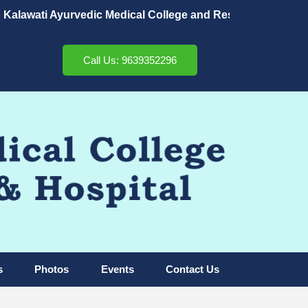
awati Ayurvedic Medical College and Research Center & Hos
Call Us: 9639352296
s
Photos
Events
Contact Us