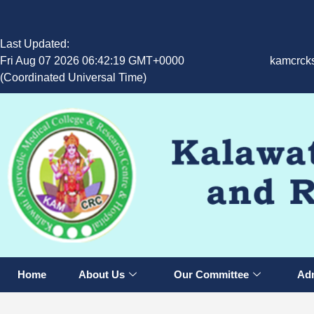
Last Updated:
Fri Aug 07 2026 06:42:19 GMT+0000
kamcrck
(Coordinated Universal Time)
Home
About Us
Our Committee
Adm