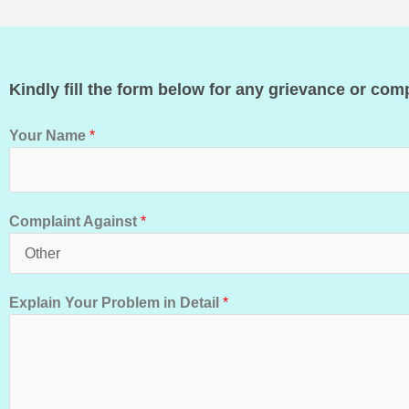
Kindly fill the form below for any grievance or comp
Your Name
*
Complaint Against
*
Explain Your Problem in Detail
*