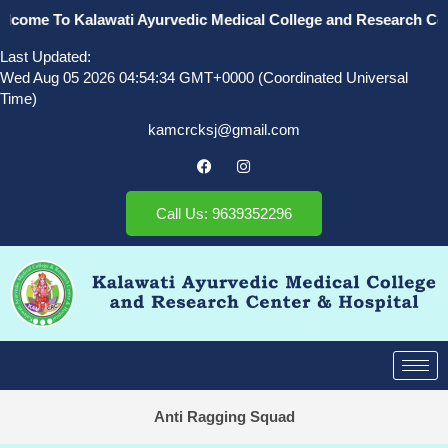
come To Kalawati Ayurvedic Medical College and Research Cente
Last Updated:
Wed Aug 05 2026 04:54:34 GMT+0000 (Coordinated Universal
Time)
kamcrcksj@gmail.com
Call Us: 9639352296
Anti Ragging Squad