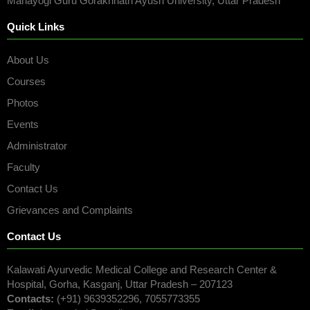
Mahayogi Guru Gorakhnath Ayush University, Uttar Pradesh
Quick Links
About Us
Courses
Photos
Events
Administrator
Faculty
Contact Us
Grievances and Complaints
Contact Us
Kalawati Ayurvedic Medical College and Research Center &
Hospital, Gorha, Kasganj, Uttar Pradesh – 207123
Contacts:
(+91) 9639352296, 7055773355