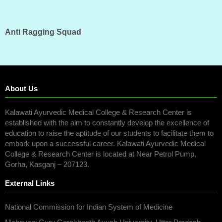
Anti Ragging Squad
About Us
Kalawati Ayurvedic Medical College & Research Center is
established with the aim to constantly develop the excellence of
education to raise the aptitude of our students to facilitate them to
embark upon a successful career. Kalawati Ayurvedic Medical
College & Research Center is located at Near Petrol Pump,
Gorha, Kasganj – 207123.
External Links
National Commission for Indian System of Medicine