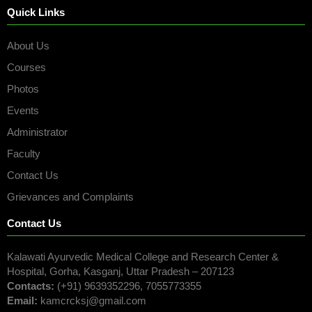
Quick Links
About Us
Courses
Photos
Events
Administrator
Faculty
Contact Us
Grievances and Complaints
Contact Us
Kalawati Ayurvedic Medical College and Research Center &
Hospital, Gorha, Kasganj, Uttar Pradesh – 207123
Contacts:
(+91) 9639352296, 7055773355
Email:
kamcrcksj@gmail.com