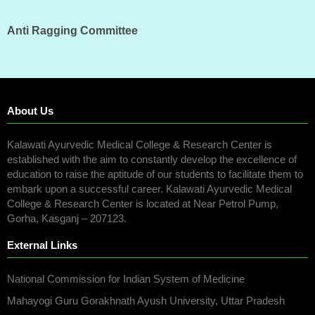
Anti Ragging Committee
About Us
Kalawati Ayurvedic Medical College & Research Center is
established with the aim to constantly develop the excellence of
education to raise the aptitude of our students to facilitate them to
embark upon a successful career. Kalawati Ayurvedic Medical
College & Research Center is located at Near Petrol Pump,
Gorha, Kasganj – 207123.
External Links
National Commission for Indian System of Medicine
Mahayogi Guru Gorakhnath Ayush University, Uttar Pradesh