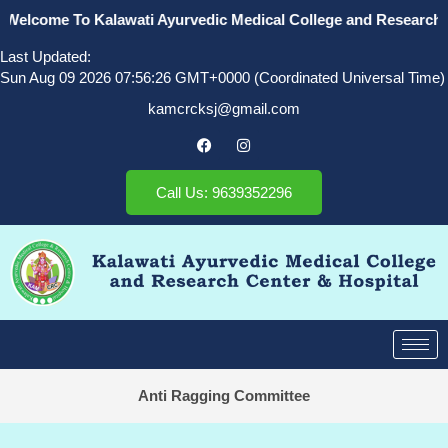
Welcome To Kalawati Ayurvedic Medical College and Research Ce
Last Updated:
Sun Aug 09 2026 07:56:26 GMT+0000 (Coordinated Universal Time)
kamcrcksj@gmail.com
Call Us: 9639352296
Anti Ragging Committee